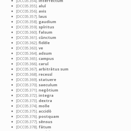
[DCC05.354].
interfectum
[DCC05.355].
aluī
[DCC05.356].
avis
[DCC05.357].
laus
[DCC05.358].
gaudium
[DCC05.359].
spīritus
[DCC05.360].
falsum
[DCC05.361].
cūnctum
[DCC05.362].
fidēle
[DCC05.363].
ve
[DCC05.364].
adsum
[DCC05.365].
campus
[DCC05.366].
caruī
[DCC05.367].
arbitrātus sum
[DCC05.368].
recessī
[DCC05.369].
statuere
[DCC05.370].
saeculum
[DCC05.371].
negōtium
[DCC05.372].
integra
[DCC05.373].
dextra
[DCC05.374].
molle
[DCC05.375].
accidō
[DCC05.376].
postquam
[DCC05.377].
sēnsus
[DCC05.378].
fātum