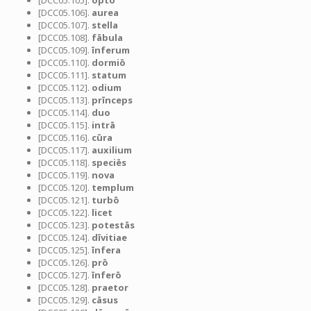
[DCC05.105].
optō
[DCC05.106].
aurea
[DCC05.107].
stella
[DCC05.108].
fābula
[DCC05.109].
īnferum
[DCC05.110].
dormiō
[DCC05.111].
statum
[DCC05.112].
odium
[DCC05.113].
prīnceps
[DCC05.114].
duo
[DCC05.115].
intrā
[DCC05.116].
cūra
[DCC05.117].
auxilium
[DCC05.118].
speciēs
[DCC05.119].
nova
[DCC05.120].
templum
[DCC05.121].
turbō
[DCC05.122].
licet
[DCC05.123].
potestās
[DCC05.124].
dīvitiae
[DCC05.125].
īnfera
[DCC05.126].
prō
[DCC05.127].
īnferō
[DCC05.128].
praetor
[DCC05.129].
cāsus