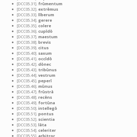
[DCC05.31].
frūmentum
[DCC05.32].
extrēmus
[DCC05.33].
līberum
[DCC05.34].
gerere
[DCC05.35].
colere
[DCC05.36].
cupīdō
[DCC05.37].
maestum
[DCC05.38].
brevis
[DCC05.39].
citus
[DCC05.40].
saxum
[DCC05.41].
occīdō
[DCC05.42].
dōnec
[DCC05.43].
tribūnus
[DCC05.44].
vestrum
[DCC05.45].
peperī
[DCC05.46].
mūnus
[DCC05.47].
frūstrā
[DCC05.48].
recēns
[DCC05.49].
fortūna
[DCC05.50].
intellegō
[DCC05.51].
pontus
[DCC05.52].
scientia
[DCC05.53].
lāta
[DCC05.54].
celeriter
[DCC05.55].
arbitror