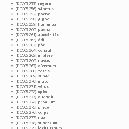
[DCC05.255].
regere
[DCC05.256].
sānctus
[DCC05.257].
paene
[DCC05.258].
gīgnō
[DCC05.259].
hūmānus
[DCC05.260].
poena
[DCC05.261].
auctōritās
[DCC05.262].
ōdī
[DCC05.263].
pār
[DCC05.264].
cōnsul
[DCC05.265].
implēre
[DCC05.266].
novus
[DCC05.267].
dīversum
[DCC05.268].
testis
[DCC05.269].
super
[DCC05.270].
mūtō
[DCC05.271].
vērus
[DCC05.272].
spēs
[DCC05.273].
quandō
[DCC05.274].
proelium
[DCC05.275].
precor
[DCC05.276].
culpa
[DCC05.277].
nox
[DCC05.278].
supersum
[DCC05.279].
locūtus sum