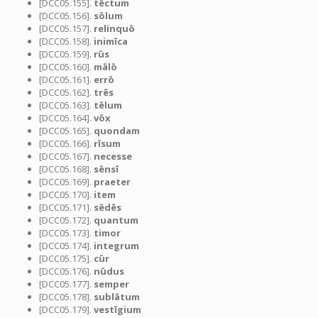
[DCC05.155].
tēctum
[DCC05.156].
sōlum
[DCC05.157].
relinquō
[DCC05.158].
inimīca
[DCC05.159].
rūs
[DCC05.160].
mālō
[DCC05.161].
errō
[DCC05.162].
trēs
[DCC05.163].
tēlum
[DCC05.164].
vōx
[DCC05.165].
quondam
[DCC05.166].
rīsum
[DCC05.167].
necesse
[DCC05.168].
sēnsī
[DCC05.169].
praeter
[DCC05.170].
item
[DCC05.171].
sēdēs
[DCC05.172].
quantum
[DCC05.173].
timor
[DCC05.174].
integrum
[DCC05.175].
cūr
[DCC05.176].
nūdus
[DCC05.177].
semper
[DCC05.178].
sublātum
[DCC05.179].
vestīgium