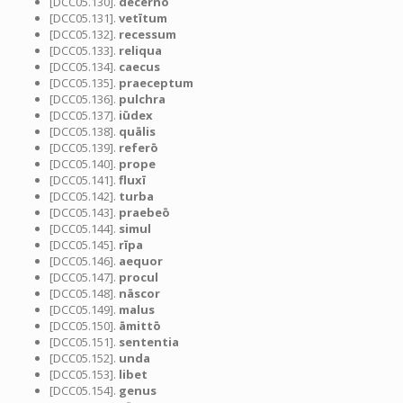
[DCC05.130].
dēcernō
[DCC05.131].
vetītum
[DCC05.132].
recessum
[DCC05.133].
reliqua
[DCC05.134].
caecus
[DCC05.135].
praeceptum
[DCC05.136].
pulchra
[DCC05.137].
iūdex
[DCC05.138].
quālis
[DCC05.139].
referō
[DCC05.140].
prope
[DCC05.141].
fluxī
[DCC05.142].
turba
[DCC05.143].
praebeō
[DCC05.144].
simul
[DCC05.145].
rīpa
[DCC05.146].
aequor
[DCC05.147].
procul
[DCC05.148].
nāscor
[DCC05.149].
malus
[DCC05.150].
āmittō
[DCC05.151].
sententia
[DCC05.152].
unda
[DCC05.153].
libet
[DCC05.154].
genus