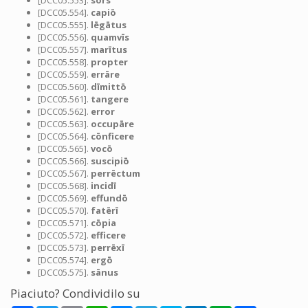
[DCC05.553].
sors
[DCC05.554].
capiō
[DCC05.555].
lēgātus
[DCC05.556].
quamvīs
[DCC05.557].
marītus
[DCC05.558].
propter
[DCC05.559].
errāre
[DCC05.560].
dīmittō
[DCC05.561].
tangere
[DCC05.562].
error
[DCC05.563].
occupāre
[DCC05.564].
cōnficere
[DCC05.565].
vocō
[DCC05.566].
suscipiō
[DCC05.567].
perrēctum
[DCC05.568].
incidī
[DCC05.569].
effundō
[DCC05.570].
fatērī
[DCC05.571].
cōpia
[DCC05.572].
efficere
[DCC05.573].
perrēxī
[DCC05.574].
ergō
[DCC05.575].
sānus
Piaciuto? Condividilo su