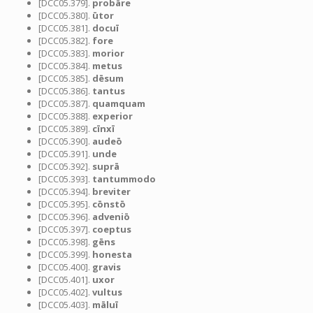
[DCC05.379].
probāre
[DCC05.380].
ūtor
[DCC05.381].
docuī
[DCC05.382].
fore
[DCC05.383].
morior
[DCC05.384].
metus
[DCC05.385].
dēsum
[DCC05.386].
tantus
[DCC05.387].
quamquam
[DCC05.388].
experior
[DCC05.389].
cīnxī
[DCC05.390].
audeō
[DCC05.391].
unde
[DCC05.392].
suprā
[DCC05.393].
tantummodo
[DCC05.394].
breviter
[DCC05.395].
cōnstō
[DCC05.396].
adveniō
[DCC05.397].
coeptus
[DCC05.398].
gēns
[DCC05.399].
honesta
[DCC05.400].
gravis
[DCC05.401].
uxor
[DCC05.402].
vultus
[DCC05.403].
māluī