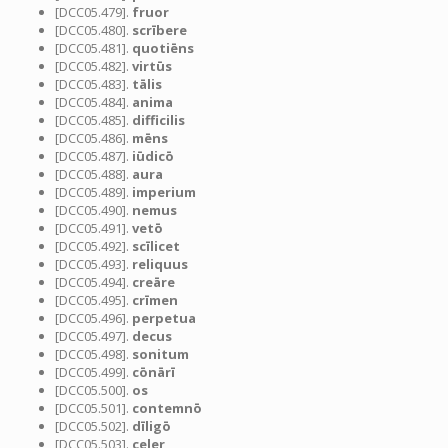
[DCC05.479].
fruor
[DCC05.480].
scrībere
[DCC05.481].
quotiēns
[DCC05.482].
virtūs
[DCC05.483].
tālis
[DCC05.484].
anima
[DCC05.485].
difficilis
[DCC05.486].
mēns
[DCC05.487].
iūdicō
[DCC05.488].
aura
[DCC05.489].
imperium
[DCC05.490].
nemus
[DCC05.491].
vetō
[DCC05.492].
scīlicet
[DCC05.493].
reliquus
[DCC05.494].
creāre
[DCC05.495].
crīmen
[DCC05.496].
perpetua
[DCC05.497].
decus
[DCC05.498].
sonitum
[DCC05.499].
cōnārī
[DCC05.500].
os
[DCC05.501].
contemnō
[DCC05.502].
dīligō
[DCC05.503].
celer