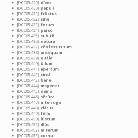
[DCC05.429].
dīves
[DCC05.430].
pepulī
[DCC05.431].
frūctus
[DCC05.432].
sine
[DCC05.433].
forum
[DCC05.434].
parcō
[DCC05.435].
subitō
[DCC05.436].
nātūra
[DCC05.437].
cōnfessus sum
[DCC05.438].
antequam
[DCC05.439].
quāle
[DCC05.440].
ūllum
[DCC05.441].
apertum
[DCC05.442].
circā
[DCC05.443].
bene
[DCC05.444].
magister
[DCC05.445].
nēmō
[DCC05.446].
sēcūra
[DCC05.447].
interrogō
[DCC05.448].
clārus
[DCC05.449].
fēlīx
[DCC05.450].
iūstum
[DCC05.451].
illūc
[DCC05.452].
miserum
[DCC05.453].
cornu