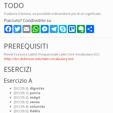
TODO
Tradurre il lemma, se possibile indicandone più di un significato.
Piaciuto? Condividilo su
Facebook
Twitter
Email
WhatsApp
Messenger
Telegram
Skype
Trello
Evernote
Share
PREREQUISITI
Rivedi il Lessico Latino Frequenziale Latin Core Vocabulary DCC
(
http://dcc.dickinson.edu/latin-vocabulary-list
).
ESERCIZI
Esercizio A
[DCC05.0].
dīgnitās
[DCC05.1].
patria
[DCC05.2].
imāgō
[DCC05.3].
senex
[DCC05.4].
voluntās
[DCC05.5].
fidēlis