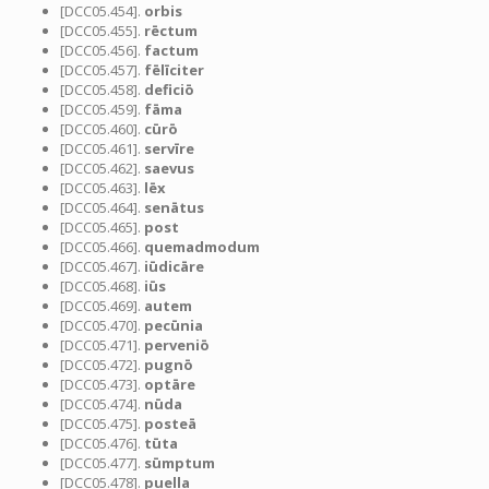
[DCC05.454].
orbis
[DCC05.455].
rēctum
[DCC05.456].
factum
[DCC05.457].
fēlīciter
[DCC05.458].
deficiō
[DCC05.459].
fāma
[DCC05.460].
cūrō
[DCC05.461].
servīre
[DCC05.462].
saevus
[DCC05.463].
lēx
[DCC05.464].
senātus
[DCC05.465].
post
[DCC05.466].
quemadmodum
[DCC05.467].
iūdicāre
[DCC05.468].
iūs
[DCC05.469].
autem
[DCC05.470].
pecūnia
[DCC05.471].
perveniō
[DCC05.472].
pugnō
[DCC05.473].
optāre
[DCC05.474].
nūda
[DCC05.475].
posteā
[DCC05.476].
tūta
[DCC05.477].
sūmptum
[DCC05.478].
puella