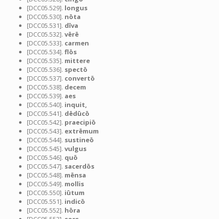
[DCC05.529].
longus
[DCC05.530].
nōta
[DCC05.531].
dīva
[DCC05.532].
vērē
[DCC05.533].
carmen
[DCC05.534].
flōs
[DCC05.535].
mittere
[DCC05.536].
spectō
[DCC05.537].
convertō
[DCC05.538].
decem
[DCC05.539].
aes
[DCC05.540].
inquit,
[DCC05.541].
dēdūcō
[DCC05.542].
praecipiō
[DCC05.543].
extrēmum
[DCC05.544].
sustineō
[DCC05.545].
vulgus
[DCC05.546].
quō
[DCC05.547].
sacerdōs
[DCC05.548].
mēnsa
[DCC05.549].
mollis
[DCC05.550].
iūtum
[DCC05.551].
indicō
[DCC05.552].
hōra