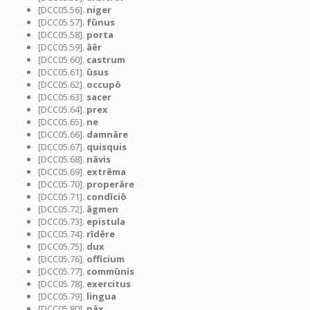
[DCC05.56].
niger
[DCC05.57].
fūnus
[DCC05.58].
porta
[DCC05.59].
āēr
[DCC05.60].
castrum
[DCC05.61].
ūsus
[DCC05.62].
occupō
[DCC05.63].
sacer
[DCC05.64].
prex
[DCC05.65].
ne
[DCC05.66].
damnāre
[DCC05.67].
quisquis
[DCC05.68].
nāvis
[DCC05.69].
extrēma
[DCC05.70].
properāre
[DCC05.71].
condīciō
[DCC05.72].
āgmen
[DCC05.73].
epistula
[DCC05.74].
rīdēre
[DCC05.75].
dux
[DCC05.76].
officium
[DCC05.77].
commūnis
[DCC05.78].
exercitus
[DCC05.79].
lingua
[DCC05.80].
pāx