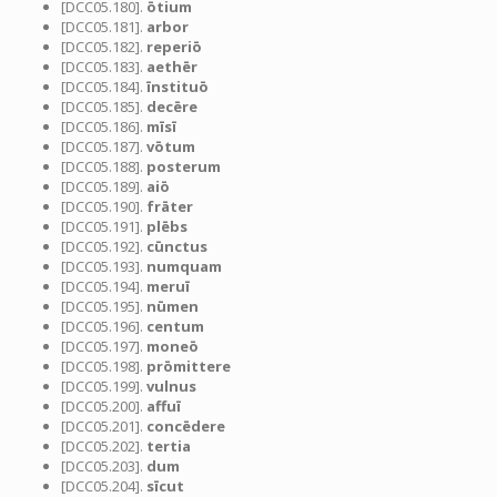
[DCC05.180].
ōtium
[DCC05.181].
arbor
[DCC05.182].
reperiō
[DCC05.183].
aethēr
[DCC05.184].
īnstituō
[DCC05.185].
decēre
[DCC05.186].
mīsī
[DCC05.187].
vōtum
[DCC05.188].
posterum
[DCC05.189].
aiō
[DCC05.190].
frāter
[DCC05.191].
plēbs
[DCC05.192].
cūnctus
[DCC05.193].
numquam
[DCC05.194].
meruī
[DCC05.195].
nūmen
[DCC05.196].
centum
[DCC05.197].
moneō
[DCC05.198].
prōmittere
[DCC05.199].
vulnus
[DCC05.200].
affuī
[DCC05.201].
concēdere
[DCC05.202].
tertia
[DCC05.203].
dum
[DCC05.204].
sīcut