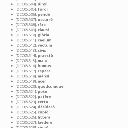
[DCC05.504].
iūnxī
[DCC05.505].
furor
[DCC05.506].
pendō
[DCC05.507].
occurrō
[DCC05.508].
rāra
[DCC05.509].
clausī
[DCC05.510].
glōria
[DCC05.511].
caelum
[DCC05.512].
vectum
[DCC05.513].
cīvis
[DCC05.514].
praestō
[DCC05.515].
mala
[DCC05.516].
humus
[DCC05.517].
rapere
[DCC05.518].
mānsī
[DCC05.519].
ācer
[DCC05.520].
quodcumque
[DCC05.521].
pote
[DCC05.522].
patēre
[DCC05.523].
certa
[DCC05.524].
dēsīderō
[DCC05.525].
cupiō
[DCC05.526].
littera
[DCC05.527].
laedere
[DCC05.528].
cingō