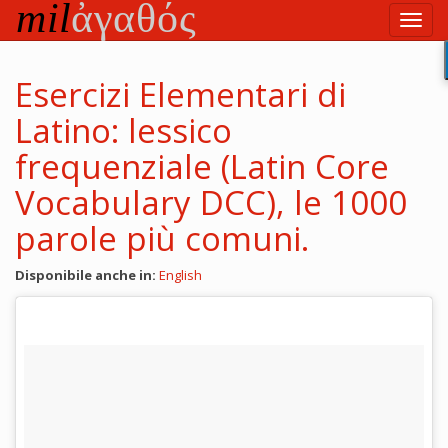
Vai
Toggl
al
navig
testo
principale
Esercizi Elementari di
Latino: lessico
frequenziale (Latin Core
Vocabulary DCC), le 1000
parole più comuni.
Disponibile anche in:
English