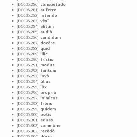
[DCC05.280].
cōnsuētūdo
[DCC05.281].
auferre
[DCC05.282].
intendō
[DCC05.283].
vēxī
[DCC05.284].
alitum
[DCC05.285].
audiō
[DCC05.286].
candidum
[DCC05.287].
docēre
[DCC05.288].
quid
[DCC05.289].
illīc
[DCC05.290].
trīstis
[DCC05.291].
modus
[DCC05.292].
tantum
[DCC05.293].
iuvō
[DCC05.294].
ūllus
[DCC05.295].
lūx
[DCC05.296].
propria
[DCC05.297].
inimīcus
[DCC05.298].
frōns
[DCC05.299].
quidem
[DCC05.300].
potis
[DCC05.301].
eques
[DCC05.302].
commūne
[DCC05.303].
recēdō
[DCC05.304].
dūrus