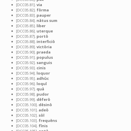
[DCC05.81].
via
[DCC05.82].
fōrma
[DCC05.83].
pauper
[DCC05.84].
nātus sum
[DCC05.85].
liber
[DCC05.86].
uterque
[DCC05.87].
portō
[DCC05.88].
interficiō
[DCC05.89].
victōria
[DCC05.90].
praeda
[DCC05.91].
populus
[DCC05.92].
sanguis
[DCC05.93].
cinis
[DCC05.94].
loquor
[DCC05.95].
adhūc
[DCC05.96].
loquī
[DCC05.97].
quā
[DCC05.98].
pudor
[DCC05.99].
dēferō
[DCC05.100].
dēsinō
[DCC05.101].
adeō
[DCC05.102].
sōl
[DCC05.103].
frequēns
[DCC05.104].
fīnis