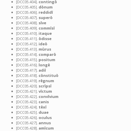
[DCC05.404].
contingō
[DCC05.405].
dōnum
[DCC05.406].
reddidī
[DCC05.407].
superō
[DCC05.408].
sīve
[DCC05.409].
commīsī
[DCC05.410].
itaque
[DCC05.411].
ōdisse
[DCC05.412].
ideō
[DCC05.413].
mūrus
[DCC05.414].
comparō
[DCC05.415].
positum
[DCC05.416].
longē
[DCC05.417].
adiī
[DCC05.418].
cōnstituō
[DCC05.419].
rēgnum
[DCC05.420].
scrīpsī
[DCC05.421].
vīctum
[DCC05.422].
convīvium
[DCC05.423].
canis
[DCC05.424].
tēxī
[DCC05.425].
duae
[DCC05.426].
oculus
[DCC05.427].
annus
[DCC05.428].
amīcum