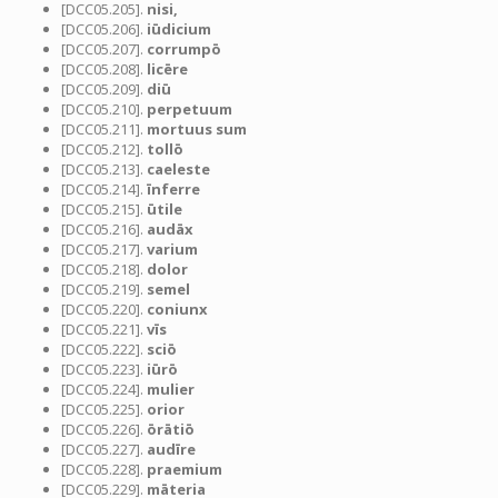
[DCC05.205].
nisi,
[DCC05.206].
iūdicium
[DCC05.207].
corrumpō
[DCC05.208].
licēre
[DCC05.209].
diū
[DCC05.210].
perpetuum
[DCC05.211].
mortuus sum
[DCC05.212].
tollō
[DCC05.213].
caeleste
[DCC05.214].
īnferre
[DCC05.215].
ūtile
[DCC05.216].
audāx
[DCC05.217].
varium
[DCC05.218].
dolor
[DCC05.219].
semel
[DCC05.220].
coniunx
[DCC05.221].
vīs
[DCC05.222].
sciō
[DCC05.223].
iūrō
[DCC05.224].
mulier
[DCC05.225].
orior
[DCC05.226].
ōrātiō
[DCC05.227].
audīre
[DCC05.228].
praemium
[DCC05.229].
māteria