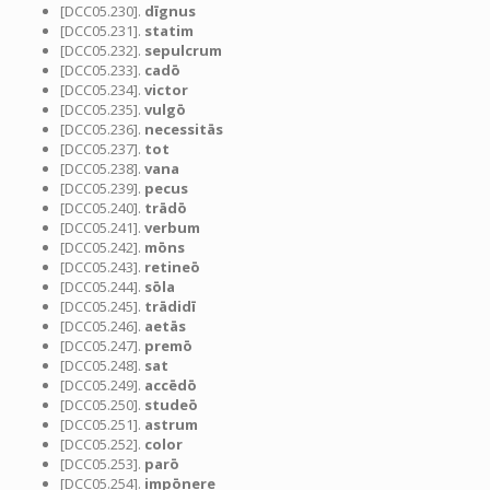
[DCC05.230].
dīgnus
[DCC05.231].
statim
[DCC05.232].
sepulcrum
[DCC05.233].
cadō
[DCC05.234].
victor
[DCC05.235].
vulgō
[DCC05.236].
necessitās
[DCC05.237].
tot
[DCC05.238].
vana
[DCC05.239].
pecus
[DCC05.240].
trādō
[DCC05.241].
verbum
[DCC05.242].
mōns
[DCC05.243].
retineō
[DCC05.244].
sōla
[DCC05.245].
trādidī
[DCC05.246].
aetās
[DCC05.247].
premō
[DCC05.248].
sat
[DCC05.249].
accēdō
[DCC05.250].
studeō
[DCC05.251].
astrum
[DCC05.252].
color
[DCC05.253].
parō
[DCC05.254].
impōnere