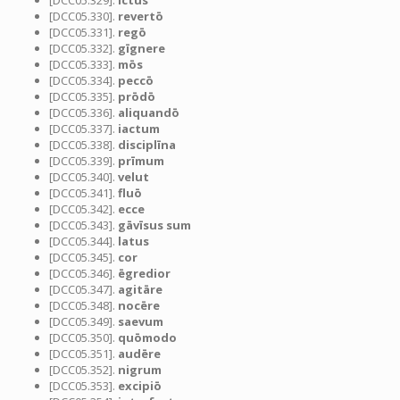
[DCC05.329].
īctus
[DCC05.330].
revertō
[DCC05.331].
regō
[DCC05.332].
gīgnere
[DCC05.333].
mōs
[DCC05.334].
peccō
[DCC05.335].
prōdō
[DCC05.336].
aliquandō
[DCC05.337].
iactum
[DCC05.338].
disciplīna
[DCC05.339].
prīmum
[DCC05.340].
velut
[DCC05.341].
fluō
[DCC05.342].
ecce
[DCC05.343].
gāvīsus sum
[DCC05.344].
latus
[DCC05.345].
cor
[DCC05.346].
ēgredior
[DCC05.347].
agitāre
[DCC05.348].
nocēre
[DCC05.349].
saevum
[DCC05.350].
quōmodo
[DCC05.351].
audēre
[DCC05.352].
nigrum
[DCC05.353].
excipiō