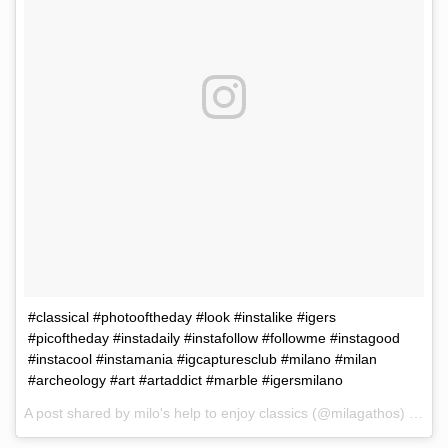
#classical #photooftheday #look #instalike #igers
#picoftheday #instadaily #instafollow #followme #instagood
#instacool #instamania #igcapturesclub #milano #milan
#archeology #art #artaddict #marble #igersmilano
A post shared by milo's help to enjoy classics (@milagathos) on
Ma