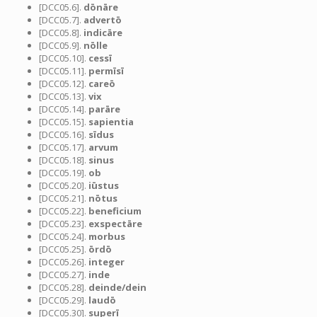
[DCC05.6].
dōnāre
[DCC05.7].
advertō
[DCC05.8].
indicāre
[DCC05.9].
nōlle
[DCC05.10].
cessī
[DCC05.11].
permīsī
[DCC05.12].
careō
[DCC05.13].
vix
[DCC05.14].
parāre
[DCC05.15].
sapientia
[DCC05.16].
sīdus
[DCC05.17].
arvum
[DCC05.18].
sinus
[DCC05.19].
ob
[DCC05.20].
iūstus
[DCC05.21].
nōtus
[DCC05.22].
beneficium
[DCC05.23].
exspectāre
[DCC05.24].
morbus
[DCC05.25].
ōrdō
[DCC05.26].
integer
[DCC05.27].
inde
[DCC05.28].
deinde/dein
[DCC05.29].
laudō
[DCC05.30].
superī