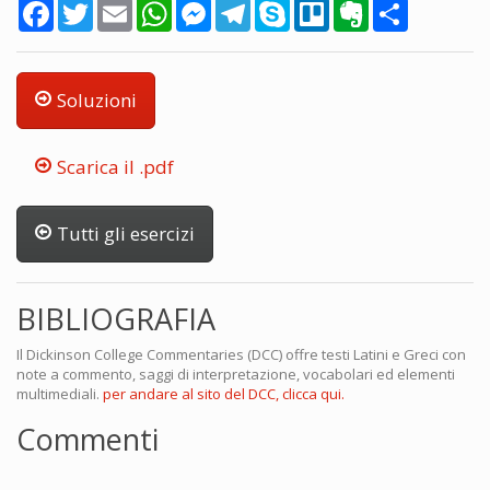
Facebook
Twitter
Email
WhatsApp
Messenger
Telegram
Skype
Trello
Evernote
Share
Soluzioni
Scarica il .pdf
Tutti gli esercizi
BIBLIOGRAFIA
Il Dickinson College Commentaries (DCC) offre testi Latini e Greci con
note a commento, saggi di interpretazione, vocabolari ed elementi
multimediali.
per andare al sito del DCC, clicca qui.
Commenti