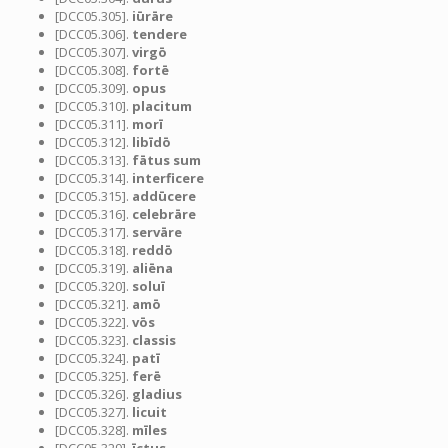
[DCC05.305].
iūrāre
[DCC05.306].
tendere
[DCC05.307].
virgō
[DCC05.308].
fortē
[DCC05.309].
opus
[DCC05.310].
placitum
[DCC05.311].
morī
[DCC05.312].
libīdō
[DCC05.313].
fātus sum
[DCC05.314].
interficere
[DCC05.315].
addūcere
[DCC05.316].
celebrāre
[DCC05.317].
servāre
[DCC05.318].
reddō
[DCC05.319].
aliēna
[DCC05.320].
soluī
[DCC05.321].
amō
[DCC05.322].
vōs
[DCC05.323].
classis
[DCC05.324].
patī
[DCC05.325].
ferē
[DCC05.326].
gladius
[DCC05.327].
licuit
[DCC05.328].
mīles